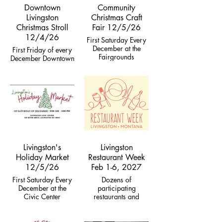
Downtown
Community
Livingston
Christmas Craft
Christmas Stroll
Fair 12/5/26
12/4/26
First Saturday Every
December at the
First Friday of every
Fairgrounds
December Downtown
Livingston's
Livingston
Holiday Market
Restaurant Week
12/5/26
Feb 1-6, 2027
First Saturday Every
Dozens of
December at the
participating
Civic Center
restaurants and
coffee shops offering
specials with
proceeds addressing