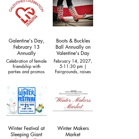
area food insecurity
Galentine's Day,
Boots & Buckles
February 13
Ball Annually on
Annually
Valentine's Day
Celebration of female
February 14, 2027,
friendship with
5-11:30 pm |
parties and promos
Fairgrounds, raises
Downtown
funds for Roundup
Rodeo
Winter Festival at
Winter Makers
Sleeping Giant
Market