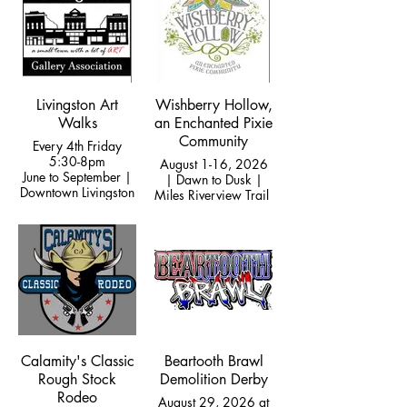
Livingston Art
Wishberry Hollow,
Walks
an Enchanted Pixie
Community
Every 4th Friday
5:30-8pm
August 1-16, 2026
June to September |
| Dawn to Dusk |
Downtown Livingston
Miles Riverview Trail
Calamity's Classic
Beartooth Brawl
Rough Stock
Demolition Derby
Rodeo
August 29, 2026 at