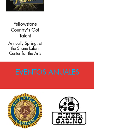
Yellowstone
Country's Got
Talent
Annually Spring, at
the Shane Lalani
Center for the Arts
EVENTOS ANUALES