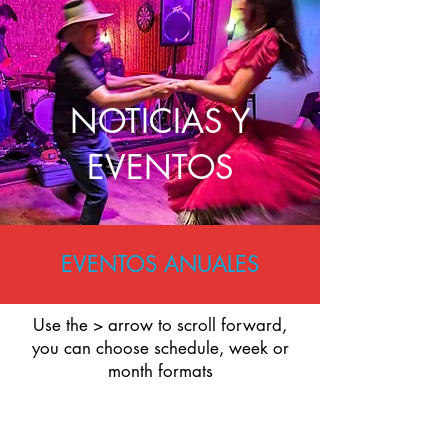
NOTICIAS Y
EVENTOS
EVENTOS ANUALES
Use the > arrow to scroll forward,
you can choose schedule, week or
month formats