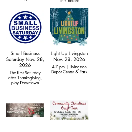
Thrs before
Thanksgiving at
Empire Twin,
Community Party on
Friday
Small Business
Light Up Livingston
Saturday Nov. 28,
Nov. 28, 2026
2026
4-7 pm | Livingston
Depot Center & Park
The first Saturday
after Thanksgiving,
play Downtown
Business Scavenger
Hunt for prizes!