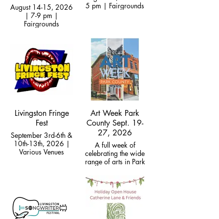
5 pm | Fairgrounds
August 14-15, 2026
| 7-9 pm |
Fairgrounds
Livingston Fringe
Art Week Park
Fest
County Sept. 19-
27, 2026
September 3rd-6th &
10th-13th, 2026 |
A full week of
Various Venues
celebrating the wide
range of arts in Park
County, culminates in
Big Bend auction
gala