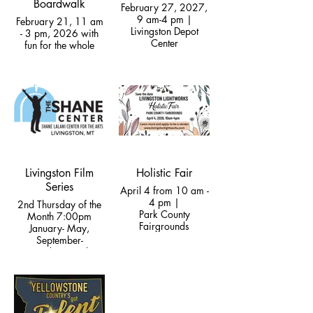
Boardwalk
February 27, 2027,
9 am-4 pm |
February 21, 11 am
Livingston Depot
- 3 pm, 2026 with
Center
fun for the whole
family!
Livingston Film
Holistic Fair
Series
April 4 from 10 am -
4 pm |
2nd Thursday of the
Park County
Month 7:00pm
Fairgrounds
January- May,
September-
November | Dulcie
Theatre at the Shane
Center