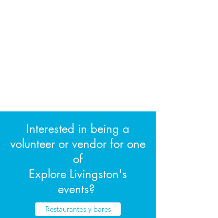
Interested in being a
volunteer or vendor for one
of
Explore Livingston's
events?
Restaurantes y bares