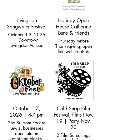
Livingston
Holiday Open
Songwriter Festival
House Catherine
Lane & Friends
October 1-3, 2026
| Downtown
Thursday before
Livingston Venues
Thanksgiving, open
late with treats &
specials!
October 17,
Cold Snap Film
2026 | 4-7 pm
Festival, films Nov.
19 | Party Nov.
2nd St. from Park to
20
Lewis, businesses
open late on
2 Film Screenings
adjoining blocks