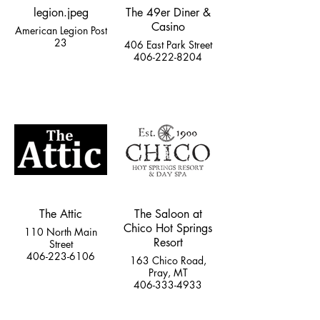
legion.jpeg
The 49er Diner &
Casino
American Legion Post
23
406 East Park Street
406-222-8204
The Attic
The Saloon at
Chico Hot Springs
110 North Main
Resort
Street
406-223-6106
163 Chico Road,
Pray, MT
406-333-4933