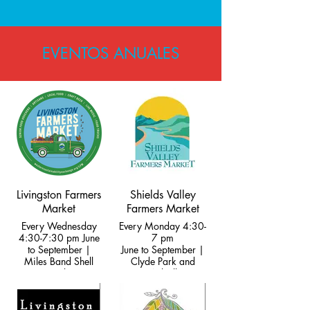
EVENTOS ANUALES
Livingston Farmers
Shields Valley
Market
Farmers Market
Every Wednesday
Every Monday 4:30-
4:30-7:30 pm June
7 pm
to September |
June to September |
Miles Band Shell
Clyde Park and
Park
Wilsall